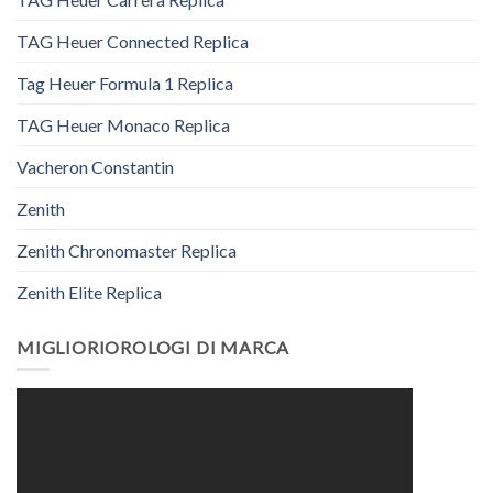
TAG Heuer Connected Replica
Tag Heuer Formula 1 Replica
TAG Heuer Monaco Replica
Vacheron Constantin
Zenith
Zenith Chronomaster Replica
Zenith Elite Replica
MIGLIORIOROLOGI DI MARCA