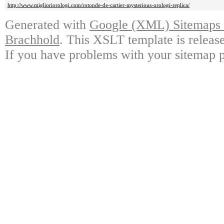
http://www.miglioriorologi.com/rotonde-de-cartier-mysterious-orologi-replica/
Generated with
Google (XML) Sitemaps G
Brachhold
. This XSLT template is releas
If you have problems with your sitemap p