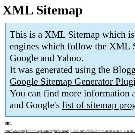
XML Sitemap
This is a XML Sitemap which is
engines which follow the XML S
Google and Yahoo.
It was generated using the Blo
Google Sitemap Generator Plug
You can find more information
and Google's
list of sitemap pr
URL
http://www.miglioriorologi.com/repliche-orologi-bell-ross-br05-chrono-acciaio-nero-e-acciai